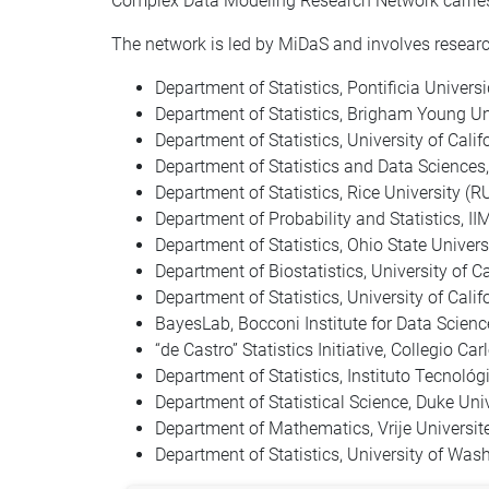
Complex Data Modeling Research Network carries 
The network is led by MiDaS and involves researc
Department of Statistics, Pontificia Universi
Department of Statistics, Brigham Young Un
Department of Statistics, University of Califo
Department of Statistics and Data Sciences,
Department of Statistics, Rice University (R
Department of Probability and Statistics, 
Department of Statistics, Ohio State Univer
Department of Biostatistics, University of C
Department of Statistics, University of Cali
BayesLab, Bocconi Institute for Data Science
“de Castro” Statistics Initiative, Collegio Car
Department of Statistics, Instituto Tecnol
Department of Statistical Science, Duke Uni
Department of Mathematics, Vrije Universi
Department of Statistics, University of Wa