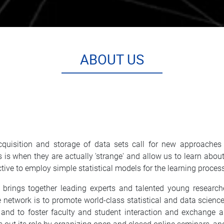
ABOUT US
quisition and storage of data sets call for new approaches t
sets is when they are actually 'strange' and allow us to learn 
ctive to employ simple statistical models for the learning proces
ings together leading experts and talented young researchers
e network is to promote world-class statistical and data scien
 and to foster faculty and student interaction and exchange 