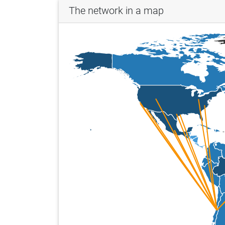
The network in a map