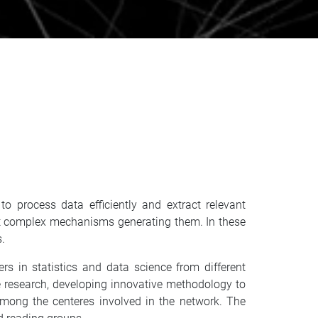
o process data efficiently and extract relevant
about complex mechanisms generating them. In these
s.
 in statistics and data science from different
ce research, developing innovative methodology to
among the centeres involved in the network. The