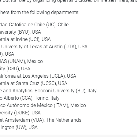
out its role by organizing open and closed online seminars, an
hers from the following departments:
dad Católica de Chile (UC), Chile
iversity (BYU), USA
rnia at Irvine (UCI), USA
 University of Texas at Austin (UTA), USA
U), USA
IIMAS (UNAM), Mexico
sity (OSU), USA
alifornia at Los Angeles (UCLA), USA
fornia at Santa Cruz (UCSC), USA
 and Analytics, Bocconi University (BU), Italy
lo Alberto (CCA), Torino, Italy
ógico Autónomo de México (ITAM), Mexico
versity (DUKE), USA
teit Amsterdam (VUA), The Netherlands
shington (UW), USA