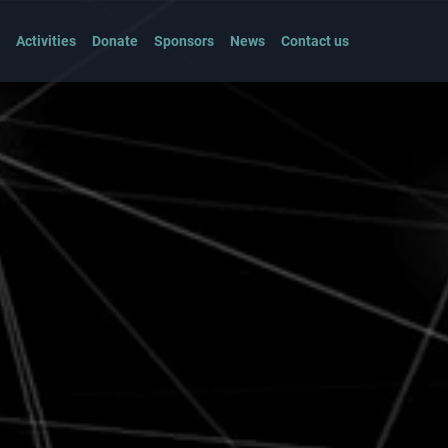
Activities
Donate
Sponsors
News
Contact us