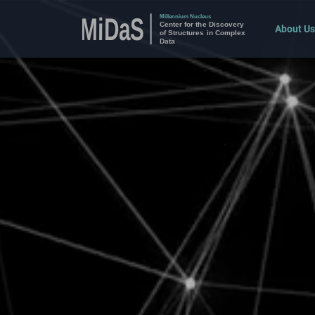
About Us