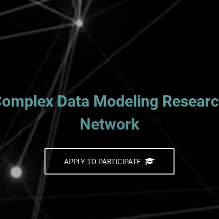
omplex Data Modeling Resear
Network
APPLY TO PARTICIPATE