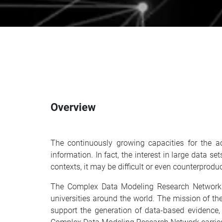
Overview
The continuously growing capacities for the ac
information. In fact, the interest in large data 
contexts, it may be difficult or even counterprodu
The Complex Data Modeling Research Network br
universities around the world. The mission of th
support the generation of data-based evidence,